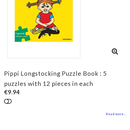
Pippi Longstocking Puzzle Book : 5
puzzles with 12 pieces in each
€9.94
Add to list of favorites
Read more...