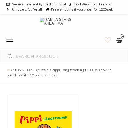
Secure payment by card or paypal
Yes! We ship to Europe!
Unique gifts for all!
Free shipping if you order for 1200 sek
0
KIDS & TOYS
puzzle
Pippi Longstocking Puzzle Book : 5
puzzles with 12 pieces in each