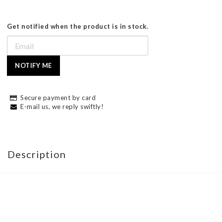
Get notified when the product is in stock.
NOTIFY ME
Secure payment by card
E-mail us, we reply swiftly!
Description