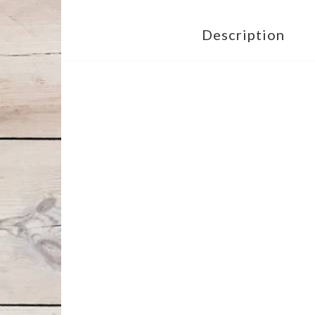
Description