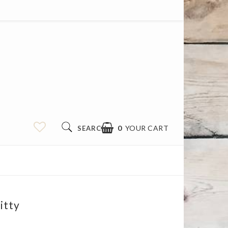
0
YOUR CART
SEARCH
itty