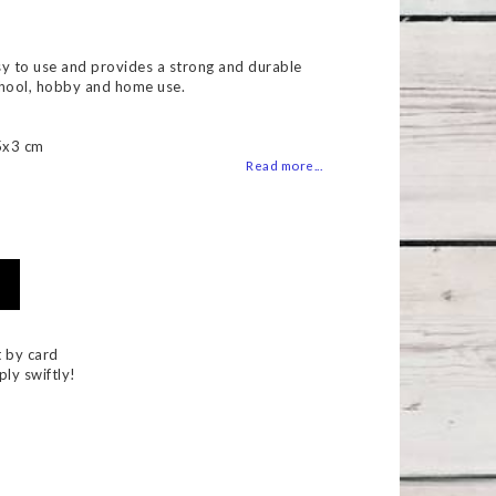
 of favorites
asy to use and provides a strong and durable
chool, hobby and home use.
5x3 cm
Read more...
 by card
ply swiftly!