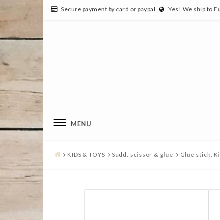
Secure payment by card or paypal
Yes! We ship to E
MENU
KIDS & TOYS
Sudd, scissor & glue
Glue stick, Ki