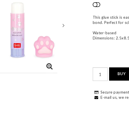
Add to list
This glue stick is e
bond. Perfect for s
Water-based
Dimensions: 2.5x8.
BUY
Secure payment
E-mail us, we re