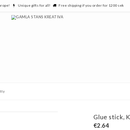
urope!
Unique gifts for all!
Free shipping if you order for 1200 sek
tty
Glue stick, K
€2.64