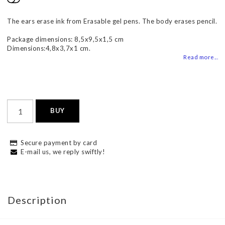
Add to list of favorites
The ears erase ink from Erasable gel pens. The body erases pencil.
Package dimensions: 8,5x9,5x1,5 cm
Dimensions:4,8x3,7x1 cm.
Read more...
BUY
Secure payment by card
E-mail us, we reply swiftly!
Description