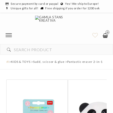
Secure payment by card or paypal
Yes! We ship to Europe!
Unique gifts for all!
Free shipping if you order for 1200 sek
0
KIDS & TOYS
Sudd, scissor & glue
Pantastic eraser 2-in-1