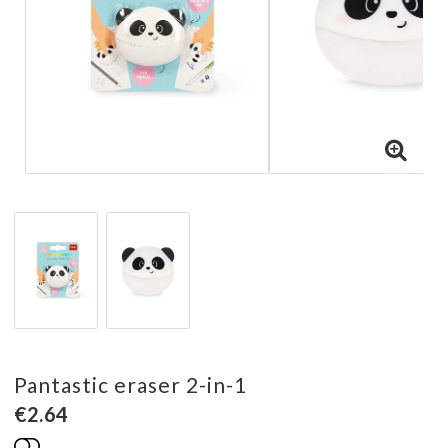
Pantastic eraser 2-in-1
€2.64