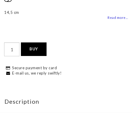
Add to list of favorites
14,5 cm
Read more...
BUY
Secure payment by card
E-mail us, we reply swiftly!
Description