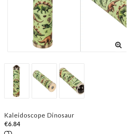
Kaleidoscope Dinosaur
€6.84