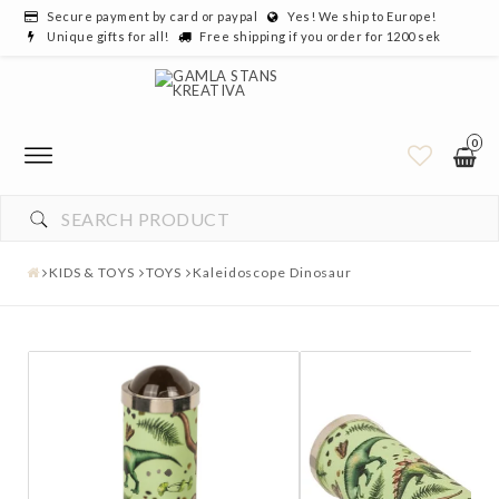
Secure payment by card or paypal
Yes! We ship to Europe!
Unique gifts for all!
Free shipping if you order for 1200 sek
0
KIDS & TOYS
TOYS
Kaleidoscope Dinosaur