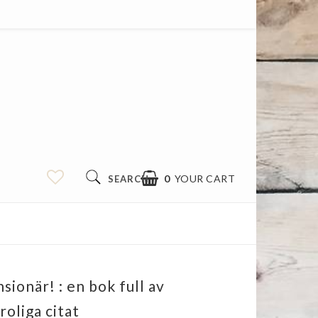
0
YOUR CART
SEARCH
sionär! : en bok full av
roliga citat