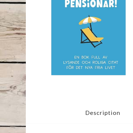
Description