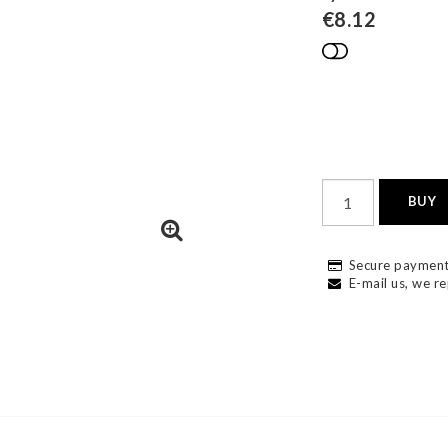
€8.12
Add to list
BUY
Secure payment
E-mail us, we re