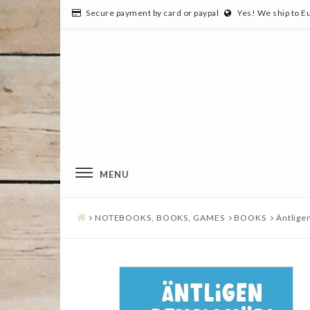
Secure payment by card or paypal
Yes! We ship to E
MENU
NOTEBOOKS, BOOKS, GAMES
BOOKS
Äntligen