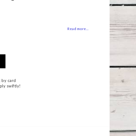
 of favorites
Read more...
 by card
ply swiftly!