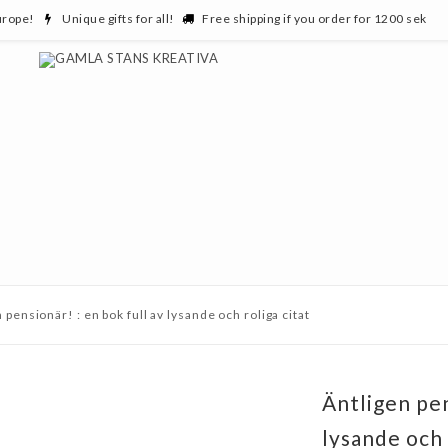
urope!
Unique gifts for all!
Free shipping if you order for 1200 sek
 pensionär! : en bok full av lysande och roliga citat
Äntligen pen
lysande och 