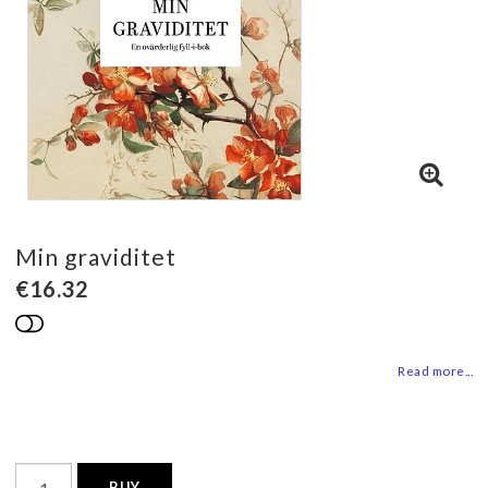
Min graviditet
€16.32
Add to list of favorites
Read more...
BUY