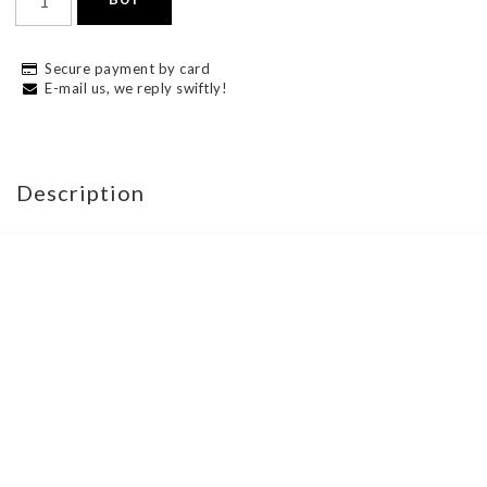
Secure payment by card
E-mail us, we reply swiftly!
Description