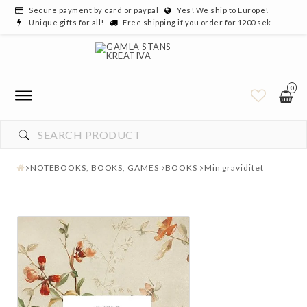
Secure payment by card or paypal
Yes! We ship to Europe!
Unique gifts for all!
Free shipping if you order for 1200 sek
0
NOTEBOOKS, BOOKS, GAMES
BOOKS
Min graviditet