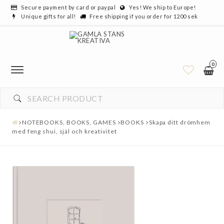
Secure payment by card or paypal
Yes! We ship to Europe!
Unique gifts for all!
Free shipping if you order for 1200 sek
0
NOTEBOOKS, BOOKS, GAMES
BOOKS
Skapa ditt drömhem
med feng shui, själ och kreativitet