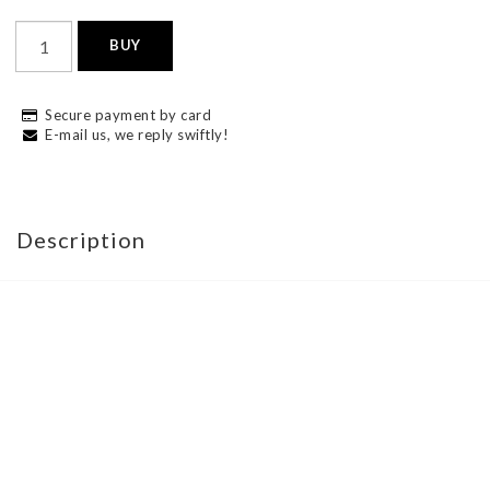
BUY
Secure payment by card
E-mail us, we reply swiftly!
Description