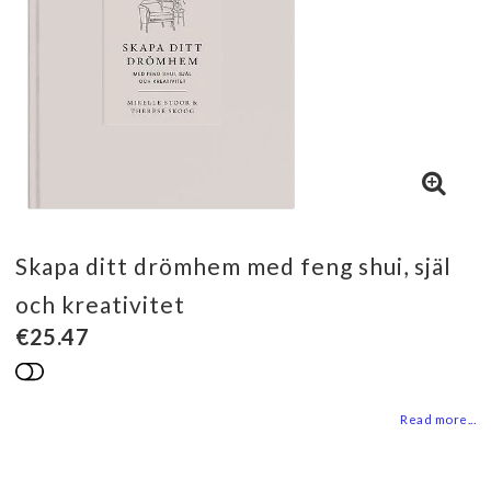
Skapa ditt drömhem med feng shui, själ
och kreativitet
€25.47
Add to list of favorites
Read more...