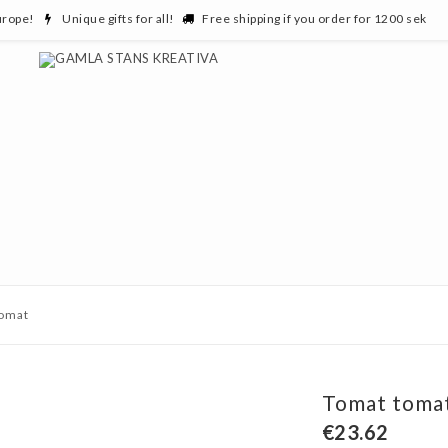
urope!
Unique gifts for all!
Free shipping if you order for 1200 sek
tomat
Tomat toma
€23.62