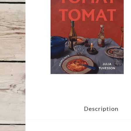
Description