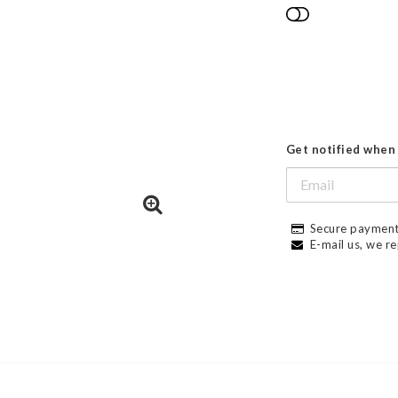
Add to list
Get notified when 
Secure payment
E-mail us, we re