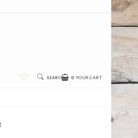
0
YOUR CART
SEARCH
t