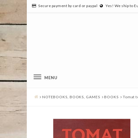
Secure payment by card or paypal
Yes! We ship to E
MENU
NOTEBOOKS, BOOKS, GAMES
BOOKS
Tomat 