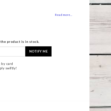
 of favorites
Read more...
the product is in stock.
NOTIFY ME
 by card
ply swiftly!