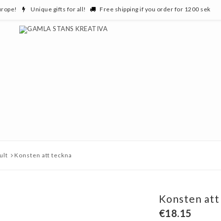
urope!
Unique gifts for all!
Free shipping if you order for 1200 sek
ult
Konsten att teckna
Konsten att
€18.15