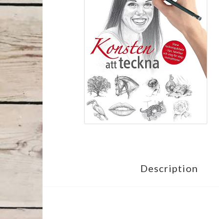
Description