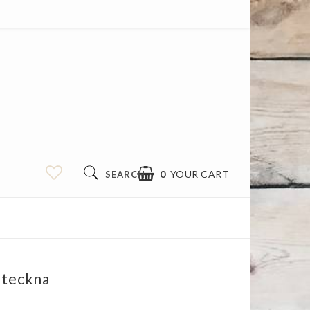
0
YOUR CART
SEARCH
 teckna