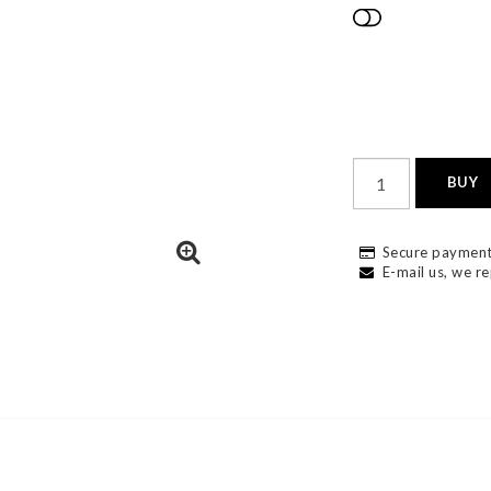
Add to list
BUY
Secure payment
E-mail us, we re