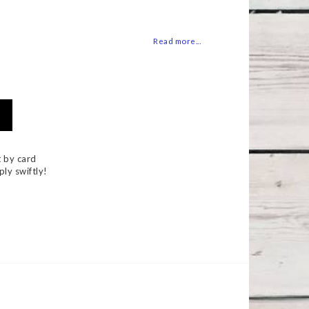
 of favorites
Read more...
 by card
ply swiftly!