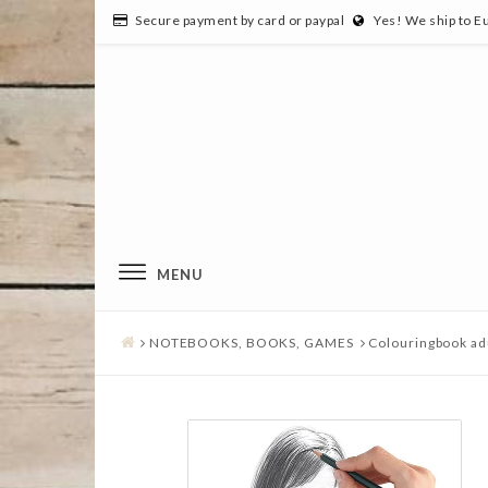
Secure payment by card or paypal
Yes! We ship to E
MENU
NOTEBOOKS, BOOKS, GAMES
Colouringbook ad