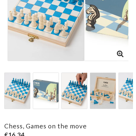
Chess, Games on the move
€16.34