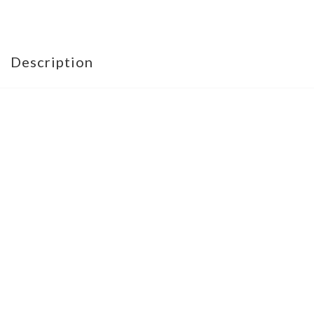
Description