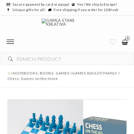
Secure payment by card or paypal
Yes! We ship to Europe!
Unique gifts for all!
Free shipping if you order for 1200 sek
0
NOTEBOOKS, BOOKS, GAMES
GAMES ADULÖT/FAMILY
Chess, Games on the move