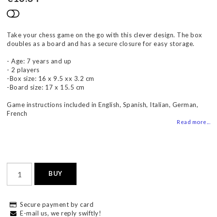
Add to list of favorites
Take your chess game on the go with this clever design. The box
doubles as a board and has a secure closure for easy storage.
- Age: 7 years and up
- 2 players
-Box size: 16 x 9.5 xx 3.2 cm
-Board size: 17 x 15.5 cm
Game instructions included in English, Spanish, Italian, German,
French
Read more...
BUY
Secure payment by card
E-mail us, we reply swiftly!