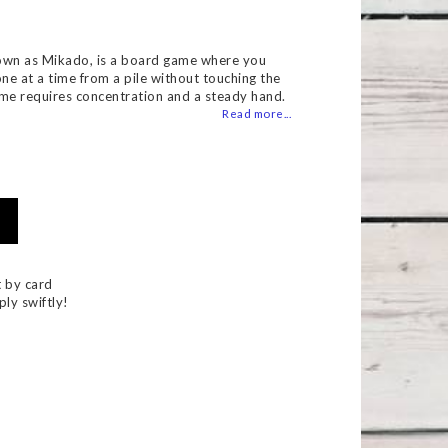
 of favorites
own as Mikado, is a board game where you
one at a time from a pile without touching the
ame requires concentration and a steady hand.
Read more...
 by card
ply swiftly!