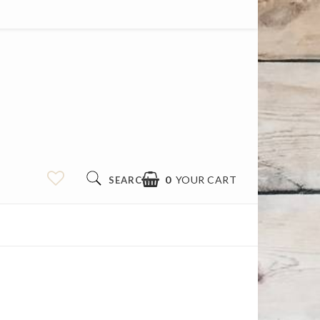
0
YOUR CART
SEARCH
YOUR CART IS EMPTY