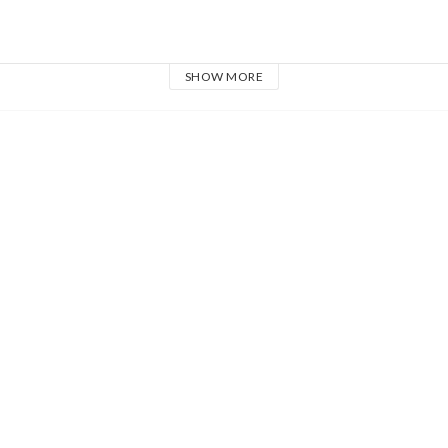
SHOW MORE