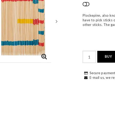
Add to list
Plockepinn, also kn
have to pick sticks 
other sticks. The g
BUY
Secure payment
E-mail us, we re