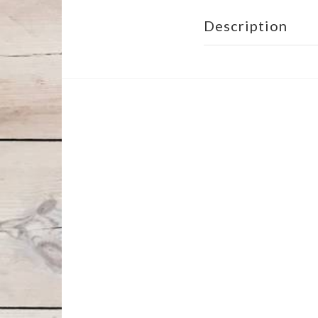
Description