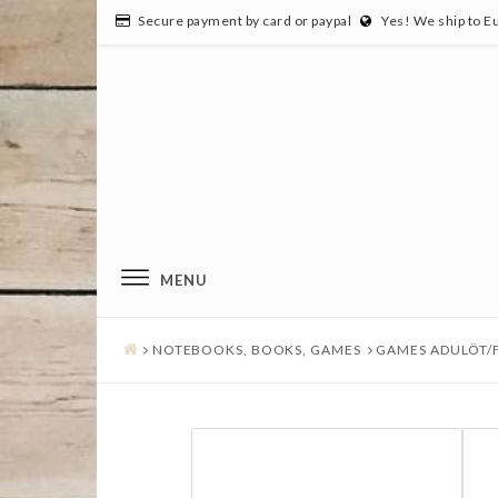
Secure payment by card or paypal
Yes! We ship to E
MENU
NOTEBOOKS, BOOKS, GAMES
GAMES ADULÖT/