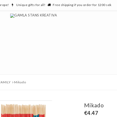
urope!
Unique gifts for all!
Free shipping if you order for 1200 sek
FAMILY
Mikado
Mikado
€4.47