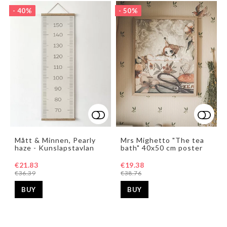
- 40%
- 50%
Add to list of favorites
Add t
Add t
Mått & Minnen, Pearly
Mrs Mighetto "The tea
haze - Kunslapstavlan
bath" 40x50 cm poster
€21.83
€19.38
€36.39
€38.76
BUY
BUY