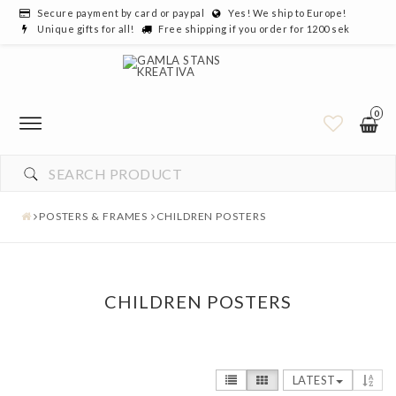
Secure payment by card or paypal
Yes! We ship to Europe!
Unique gifts for all!
Free shipping if you order for 1200 sek
0
POSTERS & FRAMES
CHILDREN POSTERS
CHILDREN POSTERS
LATEST